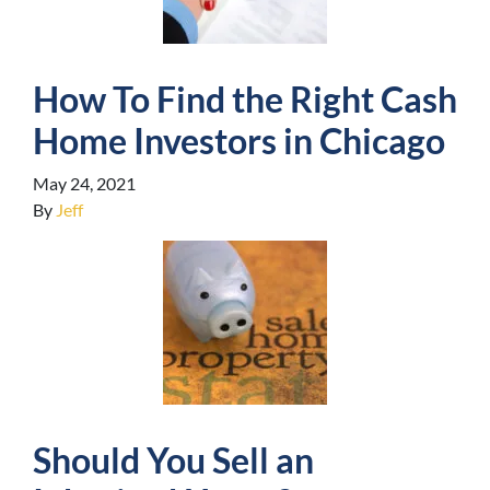
How To Find the Right Cash
Home Investors in Chicago
May 24, 2021
By
Jeff
Should You Sell an