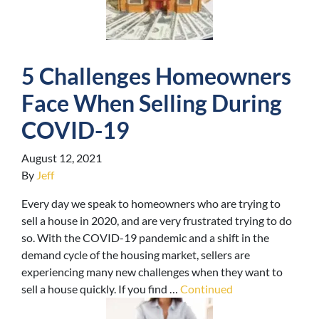
5 Challenges Homeowners
Face When Selling During
COVID-19
August 12, 2021
By
Jeff
Every day we speak to homeowners who are trying to
sell a house in 2020, and are very frustrated trying to do
so. With the COVID-19 pandemic and a shift in the
demand cycle of the housing market, sellers are
experiencing many new challenges when they want to
sell a house quickly. If you find …
Continued