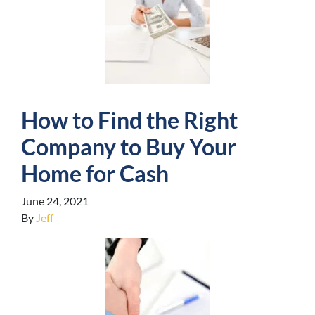
How to Find the Right
Company to Buy Your
Home for Cash
June 24, 2021
By
Jeff