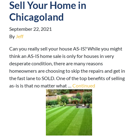
Sell Your Home in
Chicagoland
September 22, 2021
By
Jeff
Can you really sell your house AS-IS? While you might
think an AS-IS home sale is only for houses in very
desperate condition, there are many reasons
homeowners are choosing to skip the repairs and get in
the fast lane to SOLD. One of the top benefits of selling
as-is is that no matter what …
Continued