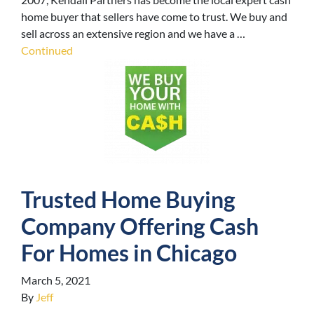
home buyer that sellers have come to trust. We buy and
sell across an extensive region and we have a …
Continued
Trusted Home Buying
Company Offering Cash
For Homes in Chicago
March 5, 2021
By
Jeff