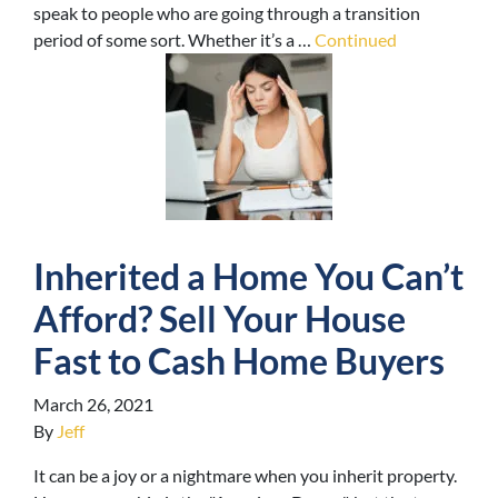
speak to people who are going through a transition
period of some sort. Whether it’s a …
Continued
Inherited a Home You Can’t
Afford? Sell Your House
Fast to Cash Home Buyers
March 26, 2021
By
Jeff
It can be a joy or a nightmare when you inherit property.