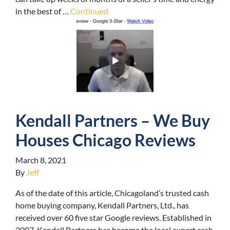
in the best of …
Continued
Kendall Partners – We Buy
Houses Chicago Reviews
March 8, 2021
By
Jeff
As of the date of this article, Chicagoland’s trusted cash
home buying company, Kendall Partners, Ltd., has
received over 60 five star Google reviews. Established in
2007, Kendall Partners has become the local expert cash