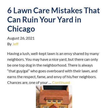
6 Lawn Care Mistakes That
Can Ruin Your Yard in
Chicago
August 26, 2021
By
Jeff
Having a lush, well-kept lawn is an envy shared by many
neighbors. You may have a nice yard, but there can only
be one top dog in the neighborhood. There is always
“that guy/gal” who goes overboard with their lawn, and
earns the respect, fame, and envy of his/her neighbors.
Chances are, one of your …
Continued