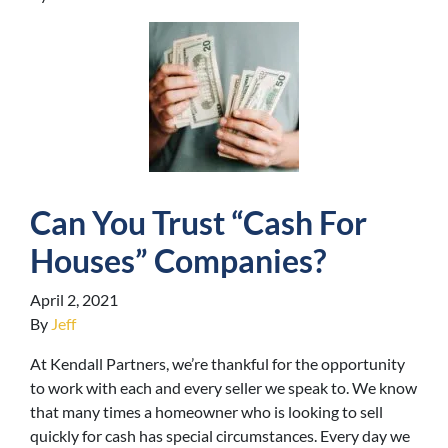
Can You Trust “Cash For
Houses” Companies?
April 2, 2021
By
Jeff
At Kendall Partners, we’re thankful for the opportunity
to work with each and every seller we speak to. We know
that many times a homeowner who is looking to sell
quickly for cash has special circumstances. Every day we