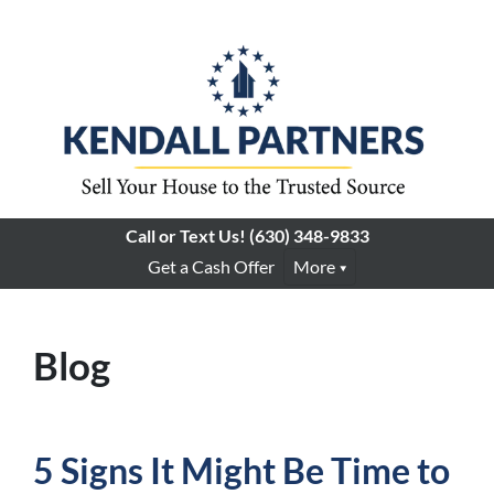
Call or Text Us!
(630) 348-9833
Get a Cash Offer
More
Blog
5 Signs It Might Be Time to