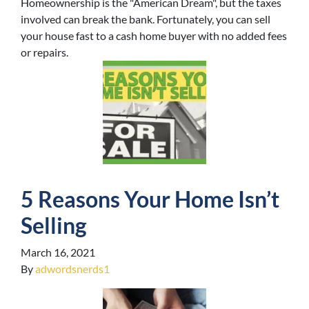
Homeownership is the "American Dream", but the taxes
involved can break the bank. Fortunately, you can sell
your house fast to a cash home buyer with no added fees
or repairs.
5 Reasons Your Home Isn’t
Selling
March 16, 2021
By
adwordsnerds1