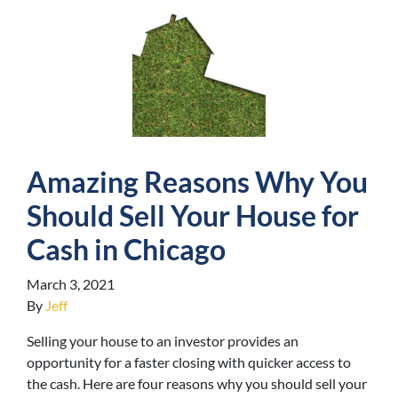
Amazing Reasons Why You
Should Sell Your House for
Cash in Chicago
March 3, 2021
By
Jeff
Selling your house to an investor provides an
opportunity for a faster closing with quicker access to
the cash. Here are four reasons why you should sell your