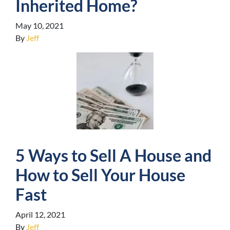
Inherited Home?
May 10, 2021
By
Jeff
5 Ways to Sell A House and
How to Sell Your House
Fast
April 12, 2021
By
Jeff