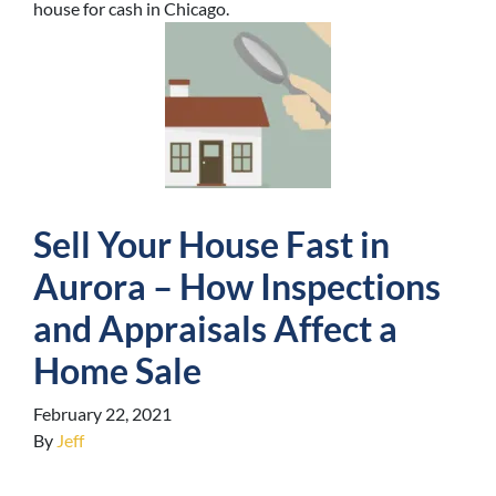
house for cash in Chicago.
Sell Your House Fast in
Aurora – How Inspections
and Appraisals Affect a
Home Sale
February 22, 2021
By
Jeff