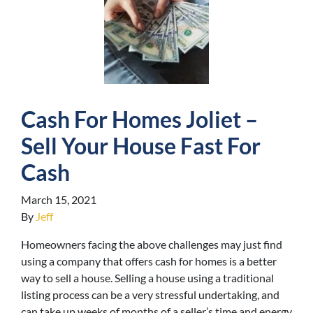
Cash For Homes Joliet –
Sell Your House Fast For
Cash
March 15, 2021
By
Jeff
Homeowners facing the above challenges may just find
using a company that offers cash for homes is a better
way to sell a house. Selling a house using a traditional
listing process can be a very stressful undertaking, and
can take up weeks of months of a seller’s time and energy