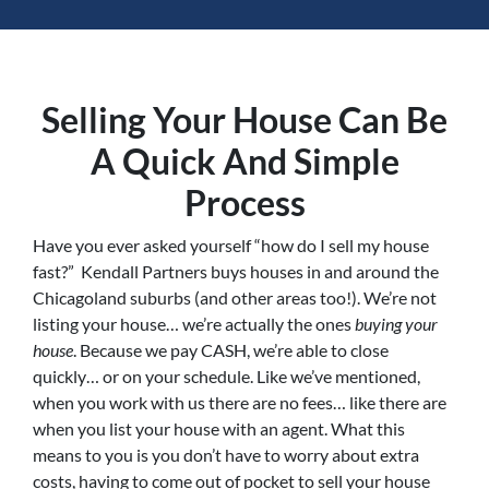
Selling Your House Can Be
A Quick And Simple
Process
Have you ever asked yourself “how do I sell my house
fast?” Kendall Partners buys houses in and around the
Chicagoland suburbs (and other areas too!). We’re not
listing your house… we’re actually the ones
buying your
house
. Because we pay CASH, we’re able to close
quickly… or on your schedule. Like we’ve mentioned,
when you work with us there are no fees… like there are
when you list your house with an agent. What this
means to you is you don’t have to worry about extra
costs, having to come out of pocket to sell your house