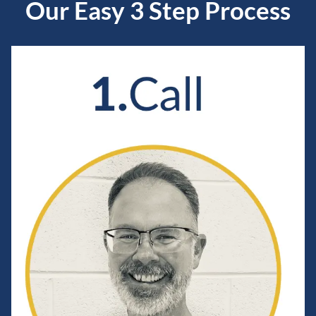
Our Easy 3 Step Process