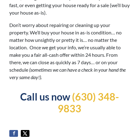
fast, or even getting your house ready for a sale (we’ll buy
your house as-is).
Don’t worry about repairing or cleaning up your
property. We’ll buy your house in as-is condition… no
matter how unsightly or pretty it is… no matter the
location. Once we get your info, we’re usually able to
make you a fair all-cash offer within 24 hours. From
there, we can close as quickly as 7 days… or on your
schedule
(sometimes we can have a check in your hand the
very same day!).
Call us now
(630) 348-
9833