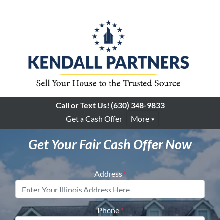
Call or Text Us!
(630) 348-9833
Get a Cash Offer
More
Get Your Fair Cash Offer Now
Address
*
Phone
*