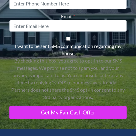
Email
*
By checking this box, you agree 
I want to be sent SMS communication regarding my
house
By checking this box, you agree to opt-in to our SMS
messages. We promise not to spam you, and your
privacy is important to us. You can unsubscribe at any
time by replying 'STOP' to our messages. Kendall
Partners does not share the SMS opt-in consent to any
3rd party organizations.