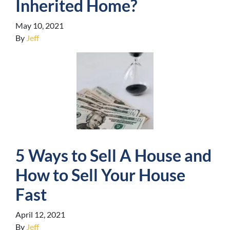
Inherited Home?
May 10, 2021
By
Jeff
5 Ways to Sell A House and
How to Sell Your House
Fast
April 12, 2021
By
Jeff