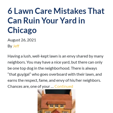
6 Lawn Care Mistakes That
Can Ruin Your Yard in
Chicago
August 26, 2021
By
Jeff
Having a lush, well-kept lawn is an envy shared by many
neighbors. You may have a nice yard, but there can only
be one top dog in the neighborhood. There is always
“that guy/gal” who goes overboard with their lawn, and
earns the respect, fame, and envy of his/her neighbors.
Chances are, one of your …
Continued