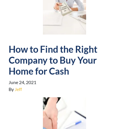
How to Find the Right
Company to Buy Your
Home for Cash
June 24, 2021
By
Jeff