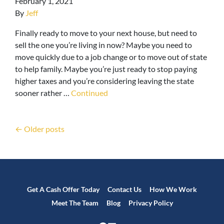
February 1, 2021
By
Jeff
Finally ready to move to your next house, but need to
sell the one you’re living in now? Maybe you need to
move quickly due to a job change or to move out of state
to help family. Maybe you’re just ready to stop paying
higher taxes and you’re considering leaving the state
sooner rather …
Continued
Posts navigation
Older posts
Get A Cash Offer Today
Contact Us
How We Work
Meet The Team
Blog
Privacy Policy