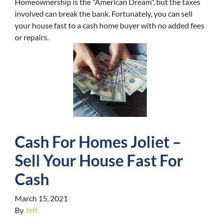
Homeownership is the "American Dream", but the taxes
involved can break the bank. Fortunately, you can sell
your house fast to a cash home buyer with no added fees
or repairs.
Cash For Homes Joliet –
Sell Your House Fast For
Cash
March 15, 2021
By
Jeff