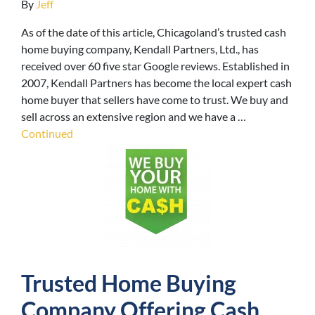
By
Jeff
As of the date of this article, Chicagoland’s trusted cash
home buying company, Kendall Partners, Ltd., has
received over 60 five star Google reviews. Established in
2007, Kendall Partners has become the local expert cash
home buyer that sellers have come to trust. We buy and
sell across an extensive region and we have a …
Continued
Trusted Home Buying
Company Offering Cash