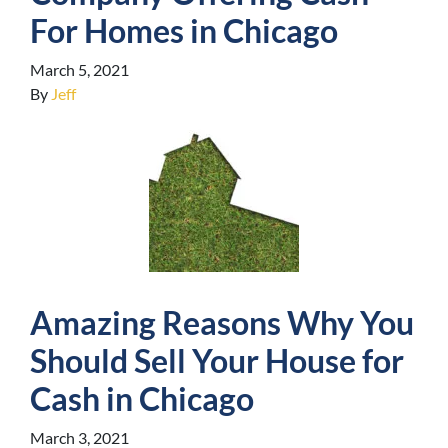
For Homes in Chicago
March 5, 2021
By
Jeff
Amazing Reasons Why You
Should Sell Your House for
Cash in Chicago
March 3, 2021