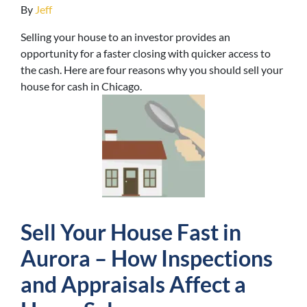
By
Jeff
Selling your house to an investor provides an
opportunity for a faster closing with quicker access to
the cash. Here are four reasons why you should sell your
house for cash in Chicago.
Sell Your House Fast in
Aurora – How Inspections
and Appraisals Affect a