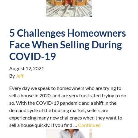
5 Challenges Homeowners
Face When Selling During
COVID-19
August 12, 2021
By
Jeff
Every day we speak to homeowners who are trying to
sell a house in 2020, and are very frustrated trying to do
so. With the COVID-19 pandemic and a shift in the
demand cycle of the housing market, sellers are
experiencing many new challenges when they want to
sell a house quickly. If you find …
Continued