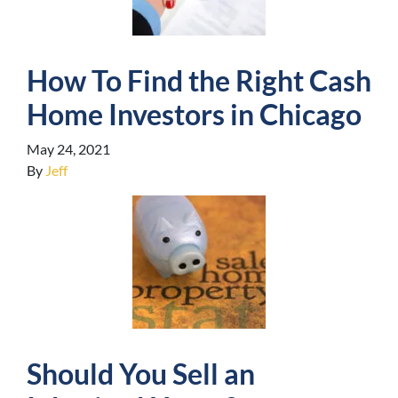
How To Find the Right Cash
Home Investors in Chicago
May 24, 2021
By
Jeff
Should You Sell an