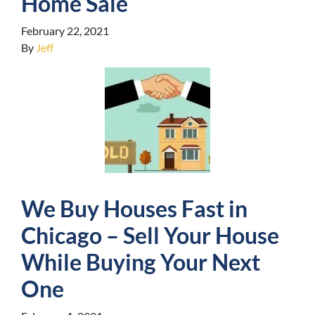
Home Sale
February 22, 2021
By
Jeff
We Buy Houses Fast in
Chicago – Sell Your House
While Buying Your Next
One