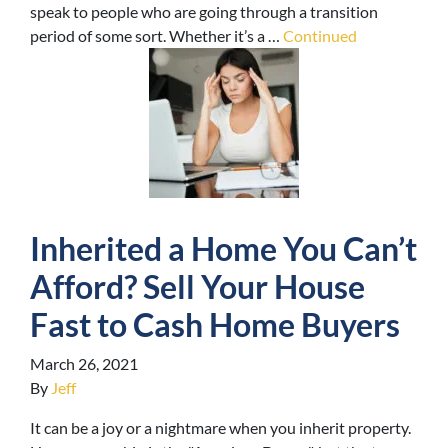
speak to people who are going through a transition
period of some sort. Whether it’s a …
Continued
Inherited a Home You Can’t
Afford? Sell Your House
Fast to Cash Home Buyers
March 26, 2021
By
Jeff
It can be a joy or a nightmare when you inherit property.