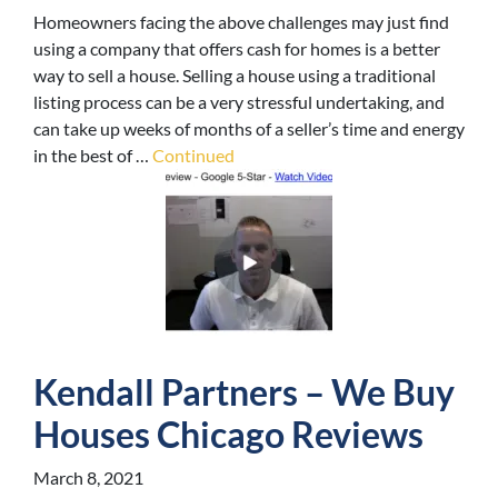
Homeowners facing the above challenges may just find
using a company that offers cash for homes is a better
way to sell a house. Selling a house using a traditional
listing process can be a very stressful undertaking, and
can take up weeks of months of a seller’s time and energy
in the best of …
Continued
Kendall Partners – We Buy
Houses Chicago Reviews
March 8, 2021