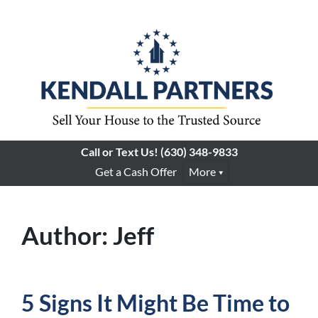
Call or Text Us!
(630) 348-9833
Get a Cash Offer
More
Author:
Jeff
5 Signs It Might Be Time to