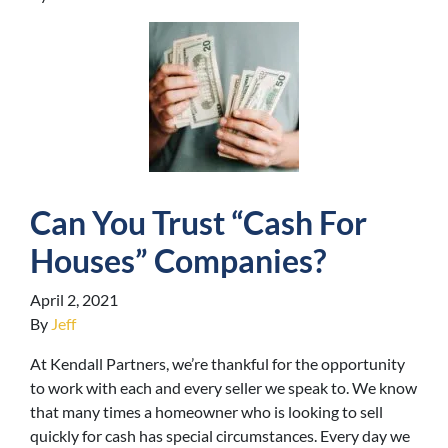
Can You Trust “Cash For
Houses” Companies?
April 2, 2021
By
Jeff
At Kendall Partners, we’re thankful for the opportunity
to work with each and every seller we speak to. We know
that many times a homeowner who is looking to sell
quickly for cash has special circumstances. Every day we