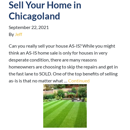
Sell Your Home in
Chicagoland
September 22, 2021
By
Jeff
Can you really sell your house AS-IS? While you might
think an AS-IS home sale is only for houses in very
desperate condition, there are many reasons
homeowners are choosing to skip the repairs and get in
the fast lane to SOLD. One of the top benefits of selling
as-is is that no matter what …
Continued