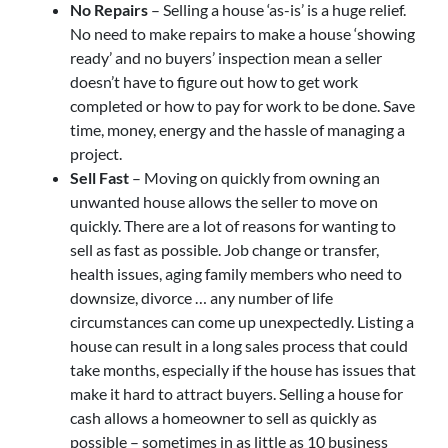
No Repairs
– Selling a house ‘as-is’ is a huge relief.
No need to make repairs to make a house ‘showing
ready’ and no buyers’ inspection mean a seller
doesn’t have to figure out how to get work
completed or how to pay for work to be done. Save
time, money, energy and the hassle of managing a
project.
Sell Fast
– Moving on quickly from owning an
unwanted house allows the seller to move on
quickly. There are a lot of reasons for wanting to
sell as fast as possible. Job change or transfer,
health issues, aging family members who need to
downsize, divorce … any number of life
circumstances can come up unexpectedly. Listing a
house can result in a long sales process that could
take months, especially if the house has issues that
make it hard to attract buyers. Selling a house for
cash allows a homeowner to sell as quickly as
possible – sometimes in as little as 10 business