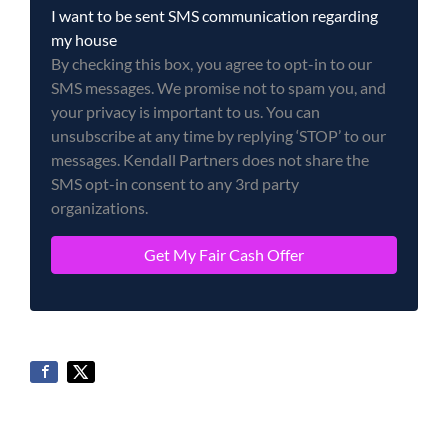
I want to be sent SMS communication regarding
my house
By checking this box, you agree to opt-in to our
SMS messages. We promise not to spam you, and
your privacy is important to us. You can
unsubscribe at any time by replying ‘STOP’ to our
messages. Kendall Partners does not share the
SMS opt-in consent to any 3rd party
organizations.