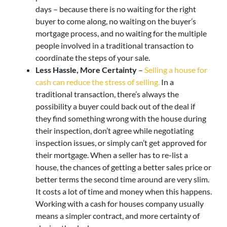
days – because there is no waiting for the right
buyer to come along, no waiting on the buyer’s
mortgage process, and no waiting for the multiple
people involved in a traditional transaction to
coordinate the steps of your sale.
Less Hassle, More Certainty
–
Selling a house for
cash can reduce the stress of selling.
In a
traditional transaction, there’s always the
possibility a buyer could back out of the deal if
they find something wrong with the house during
their inspection, don’t agree while negotiating
inspection issues, or simply can’t get approved for
their mortgage. When a seller has to re-list a
house, the chances of getting a better sales price or
better terms the second time around are very slim.
It costs a lot of time and money when this happens.
Working with a cash for houses company usually
means a simpler contract, and more certainty of