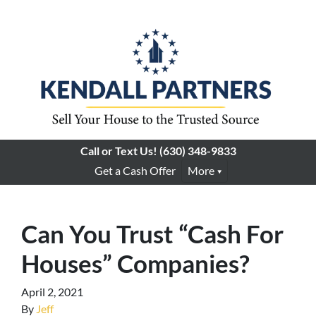
Call or Text Us!
(630) 348-9833
Get a Cash Offer
More
Can You Trust “Cash For
Houses” Companies?
April 2, 2021
By
Jeff