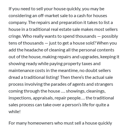
If you need to sell your house quickly, you may be
considering an off-market sale to a cash for houses
company. The repairs and preparation it takes to list a
house in a traditional real estate sale makes most sellers
cringe. Who really wants to spend thousands — possibly
tens of thousands — just to get a house sold? When you
add the headache of cleaning all the personal contents
out of the house, making repairs and upgrades, keeping it
showing ready while paying property taxes and
maintenance costs in the meantime, no doubt sellers
dread a traditional listing! Then there’s the actual sale
process involving the parades of agents and strangers
coming through the house …. showings, cleanings,
inspections, appraisals, repair people…. the traditional
sales process can take over a person’s life for quite a
while!
For many homeowners who must sell a house quickly