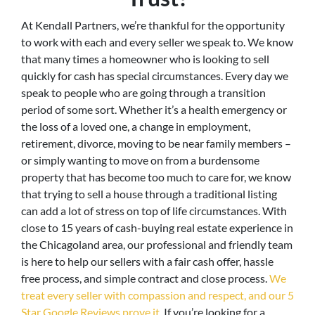
At Kendall Partners, we’re thankful for the opportunity
to work with each and every seller we speak to. We know
that many times a homeowner who is looking to sell
quickly for cash has special circumstances. Every day we
speak to people who are going through a transition
period of some sort. Whether it’s a health emergency or
the loss of a loved one, a change in employment,
retirement, divorce, moving to be near family members –
or simply wanting to move on from a burdensome
property that has become too much to care for, we know
that trying to sell a house through a traditional listing
can add a lot of stress on top of life circumstances. With
close to 15 years of cash-buying real estate experience in
the Chicagoland area, our professional and friendly team
is here to help our sellers with a fair cash offer, hassle
free process, and simple contract and close process.
We
treat every seller with compassion and respect, and our 5
Star Google Reviews prove it.
If you’re looking for a