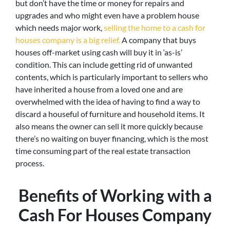
but don’t have the time or money for repairs and
upgrades and who might even have a problem house
which needs major work,
selling the home to a cash for
houses company is a big relief.
A company that buys
houses off-market using cash will buy it in ‘as-is’
condition. This can include getting rid of unwanted
contents, which is particularly important to sellers who
have inherited a house from a loved one and are
overwhelmed with the idea of having to find a way to
discard a houseful of furniture and household items. It
also means the owner can sell it more quickly because
there’s no waiting on buyer financing, which is the most
time consuming part of the real estate transaction
process.
Benefits of Working with a
Cash For Houses Company