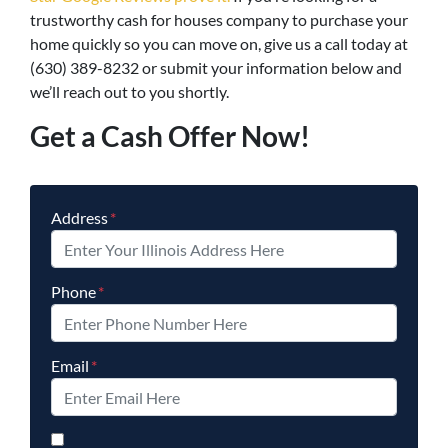
trustworthy cash for houses company to purchase your
home quickly so you can move on, give us a call today at
(630) 389-8232 or submit your information below and
we’ll reach out to you shortly.
Get a Cash Offer Now!
Address
*
Phone
*
Email
*
By checking this box, you agree to opt-in to our SMS mess