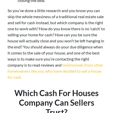
closing the deal.
So you’ve done a little research and you know you can
skip the whole messiness of a traditional real estate sale
and sell for cash instead, but which company is the right
one to work with? How do you know there is no ‘catch’ to
selling your home for cash? How can you be sure the
house will actually close and you won’t be left hanging in
the end? You should always do your due diligence when
it comes to the sale of your house, and one of the best
ways is to make sure you’re contacting the right
company is to read reviews and
testimonials from other
homeowners like you who have decided to sell a house
for cash.
Which Cash For Houses
Company Can Sellers
Trust?