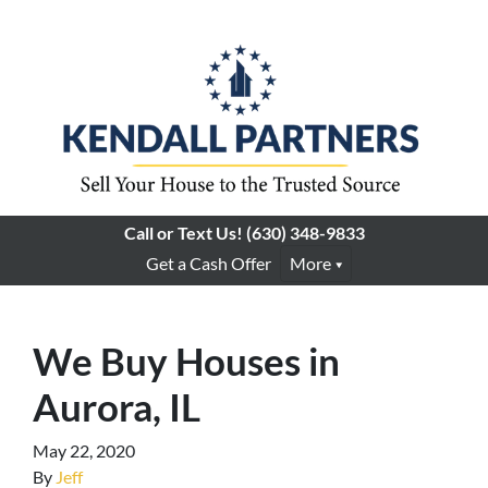
Call or Text Us!
(630) 348-9833
Get a Cash Offer
More
We Buy Houses in
Aurora, IL
May 22, 2020
By
Jeff