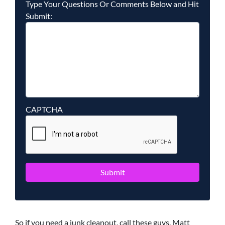
Type Your Questions Or Comments Below and Hit
Submit:
CAPTCHA
So if you need a junk cleanout, call these guys. Matt