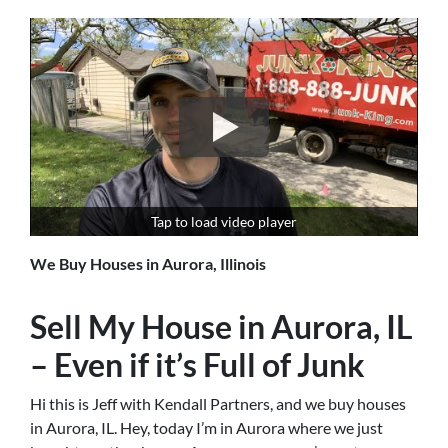
Tap to load video player
We Buy Houses in Aurora, Illinois
Sell My House in Aurora, IL
– Even if it’s Full of Junk
Hi this is Jeff with Kendall Partners, and we buy houses
in Aurora, IL. Hey, today I’m in Aurora where we just