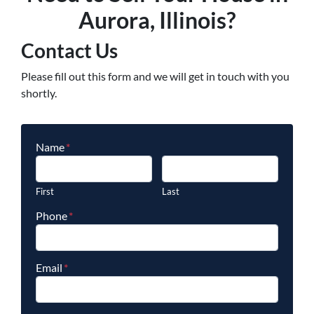
Aurora, Illinois?
Contact Us
Please fill out this form and we will get in touch with you
shortly.
Name
*
First
Last
Phone
*
Email
*