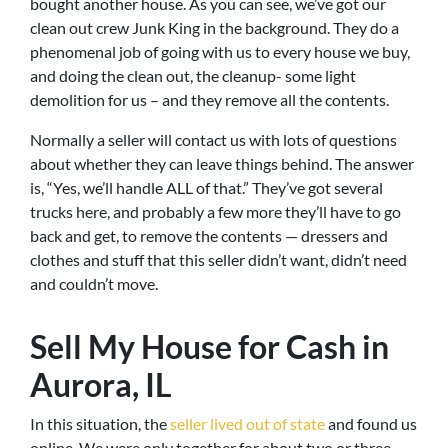
bought another house. As you can see, we’ve got our
clean out crew Junk King in the background. They do a
phenomenal job of going with us to every house we buy,
and doing the clean out, the cleanup- some light
demolition for us – and they remove all the contents.
Normally a seller will contact us with lots of questions
about whether they can leave things behind. The answer
is, “Yes, we’ll handle ALL of that.” They’ve got several
trucks here, and probably a few more they’ll have to go
back and get, to remove the contents — dressers and
clothes and stuff that this seller didn’t want, didn’t need
and couldn’t move.
Sell My House for Cash in
Aurora, IL
In this situation, the
seller lived out of state
and found us
online. We were only together for about two or three