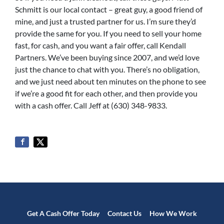
Schmitt is our local contact – great guy, a good friend of
mine, and just a trusted partner for us. I’m sure they’d
provide the same for you. If you need to sell your home
fast, for cash, and you want a fair offer, call Kendall
Partners. We’ve been buying since 2007, and we’d love
just the chance to chat with you. There’s no obligation,
and we just need about ten minutes on the phone to see
if we’re a good fit for each other, and then provide you
with a cash offer. Call Jeff at (630) 348-9833.
Get A Cash Offer Today
Contact Us
How We Work