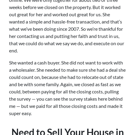
weeks before we closed on the property. But it worked
out great for her and worked out great for us. She
wanted a simple and hassle-free transaction, and that’s
what we’ve been doing since 2007. So we’re thankful for
her contacting us and putting her faith and trust in us,
that we could do what we say we do, and execute on our
end.
She wanted a cash buyer. She did not want to work with
a wholesaler. She needed to make sure she had a deal she
could count on, because she had to relocate out of state
and be with some family. Again, we closed as fast as we
could, between paying for all the closing costs, pulling
the survey — you can see the survey stakes here behind
me — but we paid for all those closing costs and made it
super easy.
Need to Sell Your House in