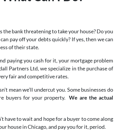
s the bank threatening to take your house? Do you
 can pay off your debts quickly? If yes, then we can
less of their state.
and paying you cash for it, your mortgage problem
ll Partners Ltd, we specialize in the purchase of
ery fair and competitive rates.
oesn’t mean we’ll undercut you. Some businesses do
ure buyers for your property.
We are the actual
n’t have to wait and hope for a buyer to come along
ur house in Chicago, and pay you for it, period.