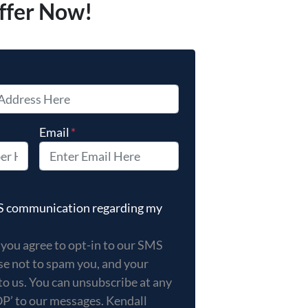
ffer Now!
Email
*
 you agree to opt-in to our SMS messages. We promise not 
MS communication regarding my
 you agree to opt-in to our SMS
e not to spam you, and your
to us. You can unsubscribe at any
OP’ to our messages. Kendall