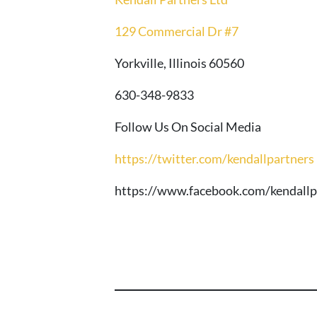
129 Commercial Dr #7
Yorkville, Illinois 60560
630-348-9833
Follow Us On Social Media
https://twitter.com/kendallpartners
https://www.facebook.com/kendallp