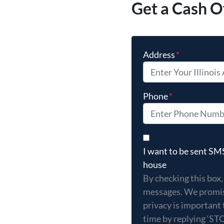
Get a Cash O
Address
*
Phone
*
By checking this box,
I want to be sent S
house
By checking this box,
messages. We promis
privacy is important 
time by replying ‘ST