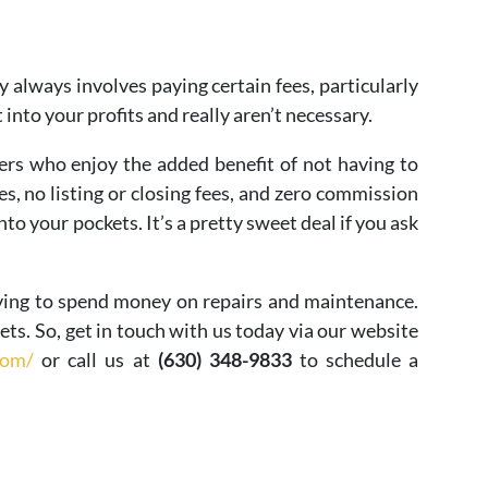
 always involves paying certain fees, particularly
t into your profits and really aren’t necessary.
rs who enjoy the added benefit of not having to
s, no listing or closing fees, and zero commission
into your pockets. It’s a pretty sweet deal if you ask
ving to spend money on repairs and maintenance.
gets. So, get in touch with us today via our website
com/
or call us at
(630) 348-9833
to schedule a