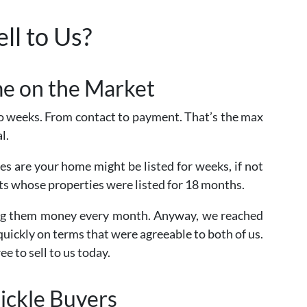
ll to Us?
ime on the Market
 weeks. From contact to payment. That’s the max
l.
ces are your home might be listed for weeks, if not
nts whose properties were listed for 18 months.
ting them money every month. Anyway, we reached
quickly on terms that were agreeable to both of us.
ee to sell to us today.
ickle Buyers