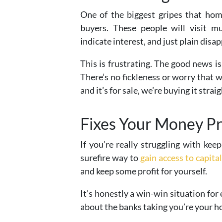
One of the biggest gripes that home
buyers. These people will visit m
indicate interest, and just plain disap
This is frustrating. The good news 
There’s no fickleness or worry that 
and it’s for sale, we’re buying it straig
Fixes Your Money P
If you’re really struggling with kee
surefire way to
gain access to capital
and keep some profit for yourself.
It’s honestly a win-win situation for
about the banks taking you’re your h