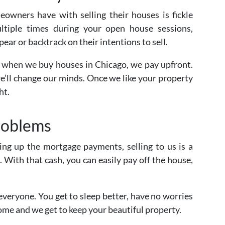
owners have with selling their houses is fickle
ultiple times during your open house sessions,
pear or backtrack on their intentions to sell.
is when we buy houses in Chicago, we pay upfront.
we’ll change our minds. Once we like your property
ht.
roblems
ping up the mortgage payments, selling to us is a
. With that cash, you can easily pay off the house,
 everyone. You get to sleep better, have no worries
ome and we get to keep your beautiful property.