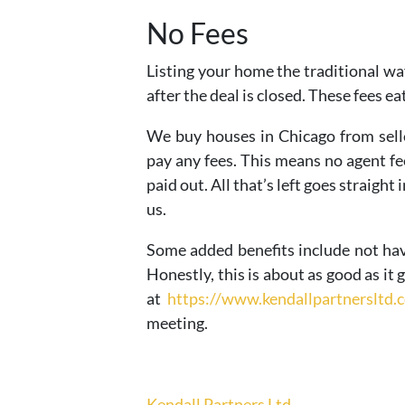
No Fees
Listing your home the traditional way
after the deal is closed. These fees ea
We buy houses in Chicago from selle
pay any fees. This means no agent fee
paid out. All that’s left goes straight 
us.
Some added benefits include not ha
Honestly, this is about as good as it 
at
https://www.kendallpartnersltd.
meeting.
Kendall Partners Ltd