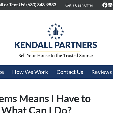
ll or Text Us!
(630) 348-9833
Get a Cash Offer
Fac
L
se
How We Work
Contact Us
Reviews
ems Means I Have to
 What Can I Do?