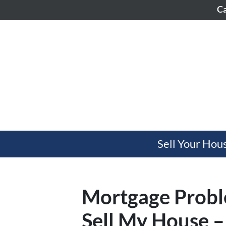
Ca
Sell Your Hou
Mortgage Probl
Sell My House –