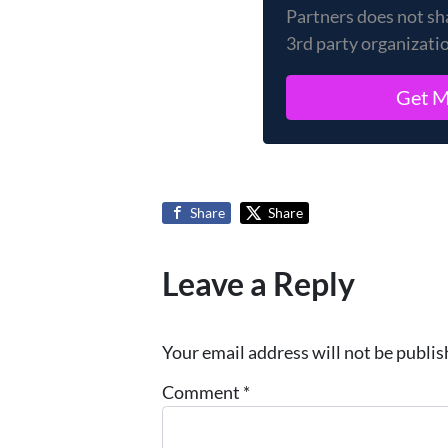
Partners does not sh
3rd party organizati
Share
Share
Leave a Reply
Your email address will not be publis
Comment
*