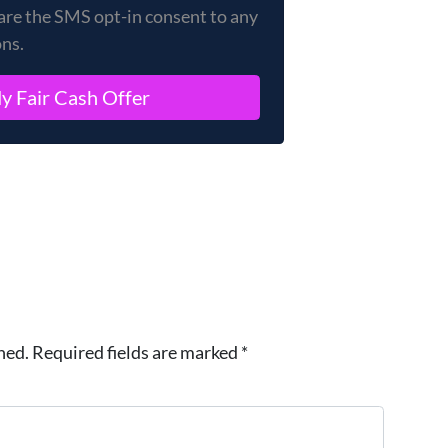
are the SMS opt-in consent to any
ons.
hed.
Required fields are marked
*