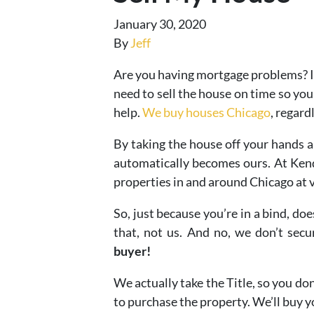
January 30, 2020
By
Jeff
Are you having mortgage problems? I
need to sell the house on time so you
help.
We buy houses Chicago
, regard
By taking the house off your hands 
automatically becomes ours. At Kenda
properties in and around Chicago at v
So, just because you’re in a bind, d
that, not us. And no, we don’t sec
buyer!
We actually take the Title, so you do
to purchase the property. We’ll buy yo