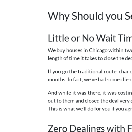
Why Should you Se
Little or No Wait T
We buy houses in Chicago within two
length of time it takes to close the dea
If you go the traditional route, chan
months. In fact, we’ve had some clie
And while it was there, it was cos
out to them and closed the deal very 
This is what we’ll do for you if you agr
Zero Dealings with F