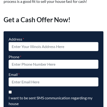
process is a good fit to sell your house fast for cash!
Get a Cash Offer Now!
Address
*
Phone
*
Email
*
By checking this box, you agree to opt-in to our SMS messag
I want to be sent SMS communication regarding my
house