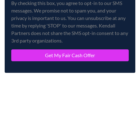
By checking this box, you agree to opt-in to our SMS
messages. We promise not to spam you, and your
privacy is important to us. You can unsubscribe at any
time by replying 'STOP' to our messages. Kendall
Partners does not share the SMS opt-in consent to any
3rd party organizations.