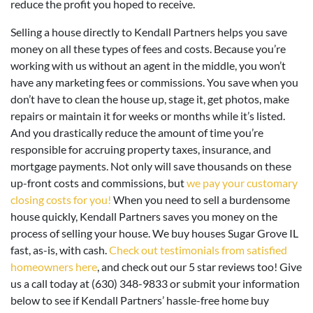
reduce the profit you hoped to receive.
Selling a house directly to Kendall Partners helps you save
money on all these types of fees and costs. Because you’re
working with us without an agent in the middle, you won’t
have any marketing fees or commissions. You save when you
don’t have to clean the house up, stage it, get photos, make
repairs or maintain it for weeks or months while it’s listed.
And you drastically reduce the amount of time you’re
responsible for accruing property taxes, insurance, and
mortgage payments. Not only will save thousands on these
up-front costs and commissions, but
we pay your customary
closing costs for you!
When you need to sell a burdensome
house quickly, Kendall Partners saves you money on the
process of selling your house. We buy houses Sugar Grove IL
fast, as-is, with cash.
Check out testimonials from satisfied
homeowners here
, and check out our 5 star reviews too! Give
us a call today at (630) 348-9833 or submit your information
below to see if Kendall Partners’ hassle-free home buy