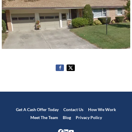
Get A Cash Offer Today
Contact Us
How We Work
Meet The Team
Blog
Privacy Policy