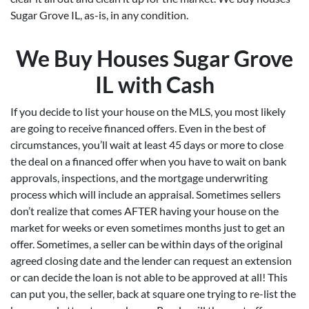
Sugar Grove IL, as-is, in any condition.
We Buy Houses Sugar Grove
IL with Cash
If you decide to list your house on the MLS, you most likely
are going to receive financed offers. Even in the best of
circumstances, you’ll wait at least 45 days or more to close
the deal on a financed offer when you have to wait on bank
approvals, inspections, and the mortgage underwriting
process which will include an appraisal. Sometimes sellers
don’t realize that comes AFTER having your house on the
market for weeks or even sometimes months just to get an
offer. Sometimes, a seller can be within days of the original
agreed closing date and the lender can request an extension
or can decide the loan is not able to be approved at all! This
can put you, the seller, back at square one trying to re-list the