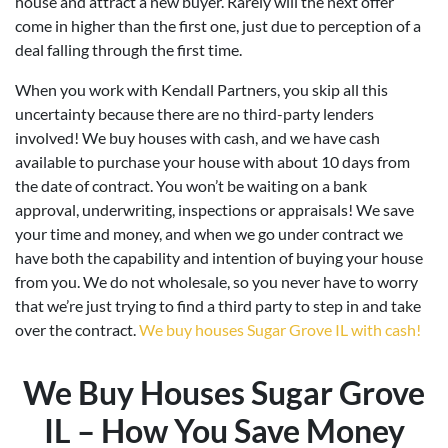
house and attract a new buyer. Rarely will the next offer
come in higher than the first one, just due to perception of a
deal falling through the first time.
When you work with Kendall Partners, you skip all this
uncertainty because there are no third-party lenders
involved! We buy houses with cash, and we have cash
available to purchase your house with about 10 days from
the date of contract. You won’t be waiting on a bank
approval, underwriting, inspections or appraisals! We save
your time and money, and when we go under contract we
have both the capability and intention of buying your house
from you. We do not wholesale, so you never have to worry
that we’re just trying to find a third party to step in and take
over the contract.
We buy houses Sugar Grove IL with cash!
We Buy Houses Sugar Grove
IL – How You Save Money