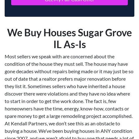
We Buy Houses Sugar Grove
IL As-Is
Most sellers we speak with are concerned about the
condition of the house they must sell. The house may have
gone decades without repairs being made or it may just be so
out of date that a realtor prefers major renovation before
they list it. Sometimes sellers who have inherited a house
discover there were violations and they have no idea where
to start in order to get the work done. The fact is, few
homeowners have the time, energy, know-how, contacts or
spare money to get a large remodeling project accomplished.
At Kendall Partners, we don’t see this as an obstacle to
buying a house. We’ve been buying houses in ANY condition
since 2007, and we aren’t afraid to buy one that needs a lot of