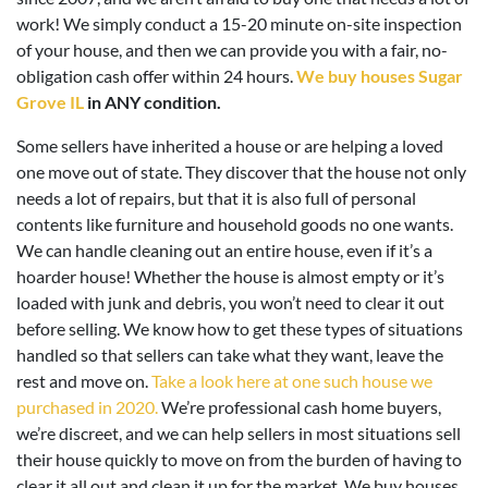
work! We simply conduct a 15-20 minute on-site inspection
of your house, and then we can provide you with a fair, no-
obligation cash offer within 24 hours.
We buy houses Sugar
Grove IL
in ANY condition.
Some sellers have inherited a house or are helping a loved
one move out of state. They discover that the house not only
needs a lot of repairs, but that it is also full of personal
contents like furniture and household goods no one wants.
We can handle cleaning out an entire house, even if it’s a
hoarder house! Whether the house is almost empty or it’s
loaded with junk and debris, you won’t need to clear it out
before selling. We know how to get these types of situations
handled so that sellers can take what they want, leave the
rest and move on.
Take a look here at one such house we
purchased in 2020.
We’re professional cash home buyers,
we’re discreet, and we can help sellers in most situations sell
their house quickly to move on from the burden of having to
clear it all out and clean it up for the market. We buy houses