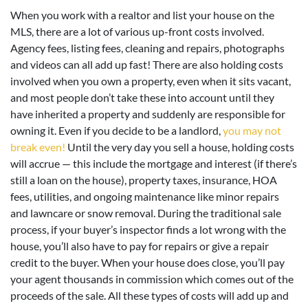
When you work with a realtor and list your house on the
MLS, there are a lot of various up-front costs involved.
Agency fees, listing fees, cleaning and repairs, photographs
and videos can all add up fast! There are also holding costs
involved when you own a property, even when it sits vacant,
and most people don’t take these into account until they
have inherited a property and suddenly are responsible for
owning it. Even if you decide to be a landlord,
you may not
break even!
Until the very day you sell a house, holding costs
will accrue — this include the mortgage and interest (if there’s
still a loan on the house), property taxes, insurance, HOA
fees, utilities, and ongoing maintenance like minor repairs
and lawncare or snow removal. During the traditional sale
process, if your buyer’s inspector finds a lot wrong with the
house, you’ll also have to pay for repairs or give a repair
credit to the buyer. When your house does close, you’ll pay
your agent thousands in commission which comes out of the
proceeds of the sale. All these types of costs will add up and