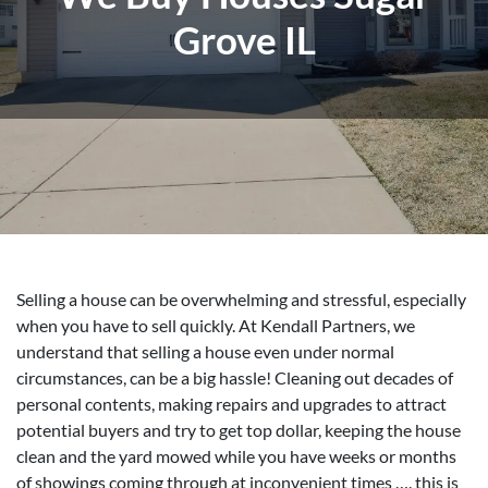
Grove IL
Selling a house can be overwhelming and stressful, especially
when you have to sell quickly. At Kendall Partners, we
understand that selling a house even under normal
circumstances, can be a big hassle! Cleaning out decades of
personal contents, making repairs and upgrades to attract
potential buyers and try to get top dollar, keeping the house
clean and the yard mowed while you have weeks or months
of showings coming through at inconvenient times …. this is