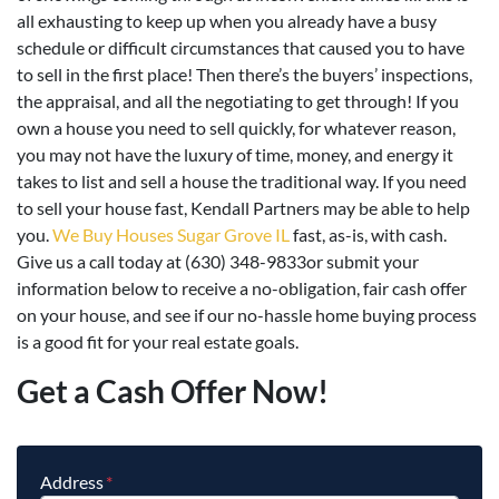
all exhausting to keep up when you already have a busy
schedule or difficult circumstances that caused you to have
to sell in the first place! Then there’s the buyers’ inspections,
the appraisal, and all the negotiating to get through! If you
own a house you need to sell quickly, for whatever reason,
you may not have the luxury of time, money, and energy it
takes to list and sell a house the traditional way. If you need
to sell your house fast, Kendall Partners may be able to help
you.
We Buy Houses Sugar Grove IL
fast, as-is, with cash.
Give us a call today at (630) 348-9833or submit your
information below to receive a no-obligation, fair cash offer
on your house, and see if our no-hassle home buying process
is a good fit for your real estate goals.
Get a Cash Offer Now!
Address
*