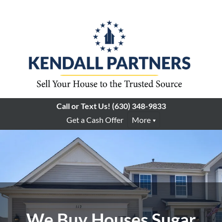
Call or Text Us!
(630) 348-9833
Get a Cash Offer
More
We Buy Houses Sugar