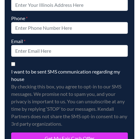
Phone
*
Email
*
By checking this box, you agree to opt-in to our SMS messag
I want to be sent SMS communication regarding my
house
By checking this box, you agree to opt-in to our SMS
messages. We promise not to spam you, and your
privacy is important to us. You can unsubscribe at any
time by replying ‘STOP’ to our messages. Kendall
Partners does not share the SMS opt-in consent to any
3rd party organizations.