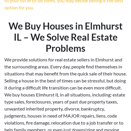
to your list of to-do items, you may decide selling is the best
option for you.
We Buy Houses in Elmhurst
IL – We Solve Real Estate
Problems
We provide solutions for real estate sellers in Elmhurst and
the surrounding areas. Every day, people find themselves in
situations that may benefit from the quick sale of their house.
Selling a house in the best of times can be stressful, but doing
it during a difficult life transition can be even more difficult.
We buy houses Elmhurst IL in all situations, including: estate
type sales, foreclosures, years of past due property taxes,
unwanted inherited property, divorce, bankruptcy,
judgments, houses in need of MAJOR repairs, liens, code
violations, fire damage, relocation due to a job transfer or to
help family members, or even just downsizing and moving