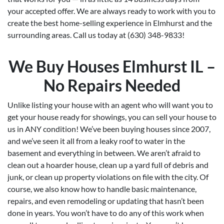
your accepted offer. We are always ready to work with you to
create the best home-selling experience in Elmhurst and the
surrounding areas. Call us today at (630) 348-9833!
We Buy Houses Elmhurst IL –
No Repairs Needed
Unlike listing your house with an agent who will want you to
get your house ready for showings, you can sell your house to
us in ANY condition! We’ve been buying houses since 2007,
and we’ve seen it all from a leaky roof to water in the
basement and everything in between. We aren’t afraid to
clean out a hoarder house, clean up a yard full of debris and
junk, or clean up property violations on file with the city. Of
course, we also know how to handle basic maintenance,
repairs, and even remodeling or updating that hasn’t been
done in years. You won’t have to do any of this work when