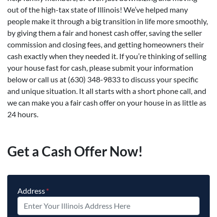
out of the high-tax state of Illinois! We’ve helped many
people make it through a big transition in life more smoothly,
by giving them a fair and honest cash offer, saving the seller
commission and closing fees, and getting homeowners their
cash exactly when they needed it. If you’re thinking of selling
your house fast for cash, please submit your information
below or call us at (630) 348-9833 to discuss your specific
and unique situation. It all starts with a short phone call, and
we can make you a fair cash offer on your house in as little as
24 hours.
Get a Cash Offer Now!
Address
*