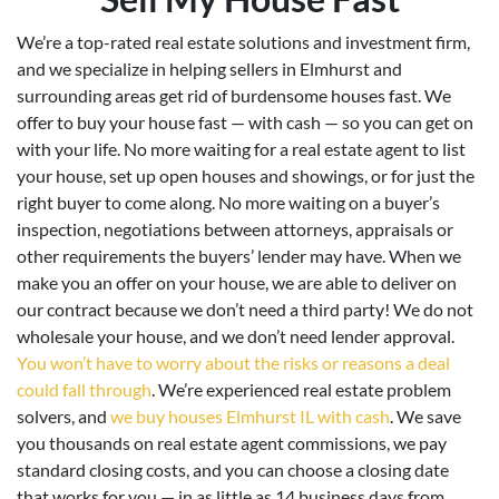
We’re a top-rated real estate solutions and investment firm,
and we specialize in helping sellers in Elmhurst and
surrounding areas get rid of burdensome houses fast. We
offer to buy your house fast — with cash — so you can get on
with your life. No more waiting for a real estate agent to list
your house, set up open houses and showings, or for just the
right buyer to come along. No more waiting on a buyer’s
inspection, negotiations between attorneys, appraisals or
other requirements the buyers’ lender may have. When we
make you an offer on your house, we are able to deliver on
our contract because we don’t need a third party! We do not
wholesale your house, and we don’t need lender approval.
You won’t have to worry about the risks or reasons a deal
could fall through
. We’re experienced real estate problem
solvers, and
we buy houses Elmhurst IL with cash
. We save
you thousands on real estate agent commissions, we pay
standard closing costs, and you can choose a closing date
that works for you — in as little as 14 business days from