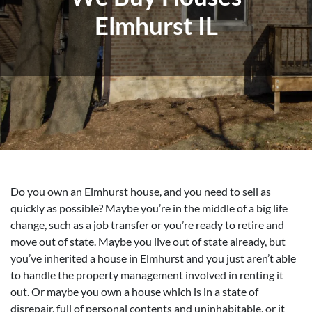
Elmhurst IL
Do you own an Elmhurst house, and you need to sell as
quickly as possible? Maybe you’re in the middle of a big life
change, such as a job transfer or you’re ready to retire and
move out of state. Maybe you live out of state already, but
you’ve inherited a house in Elmhurst and you just aren’t able
to handle the property management involved in renting it
out. Or maybe you own a house which is in a state of
disrepair, full of personal contents and uninhabitable, or it