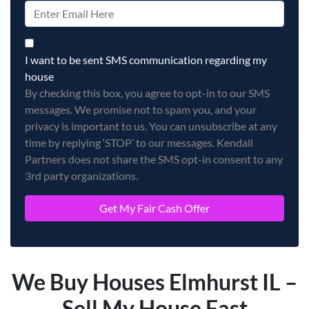
By checking this box, you agree to opt-in to our SMS messag
I want to be sent SMS communication regarding my
house
By checking this box, you agree to opt-in to our SMS
messages. We promise not to spam you, and your
privacy is important to us. You can unsubscribe at any
time by replying ‘STOP’ to our messages. Kendall
Partners does not share the SMS opt-in consent to any
3rd party organizations.
We Buy Houses Elmhurst IL –
Sell My House Fast