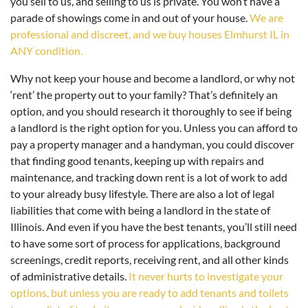
you sell to us, and selling to us is private. You won’t have a
parade of showings come in and out of your house.
We are
professional and discreet, and we buy houses Elmhurst IL in
ANY condition.
Why not keep your house and become a landlord, or why not
‘rent’ the property out to your family? That’s definitely an
option, and you should research it thoroughly to see if being
a landlord is the right option for you. Unless you can afford to
pay a property manager and a handyman, you could discover
that finding good tenants, keeping up with repairs and
maintenance, and tracking down rent is a lot of work to add
to your already busy lifestyle. There are also a lot of legal
liabilities that come with being a landlord in the state of
Illinois. And even if you have the best tenants, you’ll still need
to have some sort of process for applications, background
screenings, credit reports, receiving rent, and all other kinds
of administrative details.
It never hurts to investigate your
options, but unless you are ready to add tenants and toilets