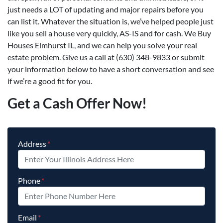
just needs a LOT of updating and major repairs before you
can list it. Whatever the situation is, we’ve helped people just
like you sell a house very quickly, AS-IS and for cash. We Buy
Houses Elmhurst IL, and we can help you solve your real
estate problem. Give us a call at (630) 348-9833 or submit
your information below to have a short conversation and see
if we’re a good fit for you.
Get a Cash Offer Now!
Address
*
Phone
*
Email
*