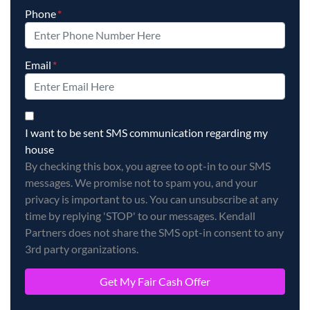
Phone
*
Email
*
By checking this box, you agree to opt-in to our SMS messag
I want to be sent SMS communication regarding my
house
By checking this box, you agree to opt-in to our SMS
messages. We promise not to spam you, and your
privacy is important to us. You can unsubscribe at any
time by replying 'STOP' to our messages. Kendall
Partners does not share the SMS opt-in consent to any
3rd party organizations.