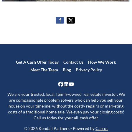
Get A Cash Offer Today
Contact Us
How We Work
Meet The Team
Blog
Privacy Policy
Facebook
LinkedIn
YouTube
We are your trusted, local, family-owned real estate investor. We
are compassionate problem solvers who can help you sell your
house on your timeline, without the costly repairs or marketing
costs of a traditional home sale. We even pay your closing costs!
Call us today for your all-cash offer.
© 2026 Kendall Partners - Powered by
Carrot