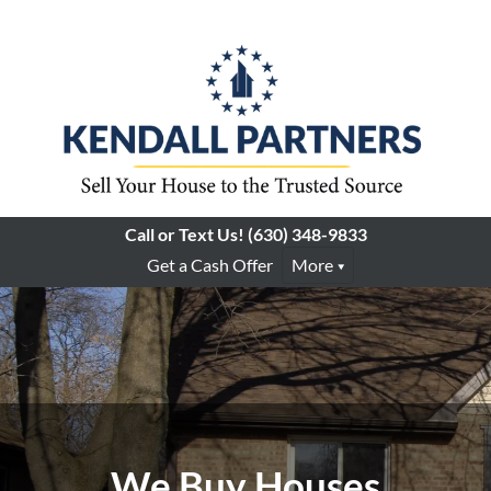
Call or Text Us!
(630) 348-9833
Get a Cash Offer
More
We Buy Houses