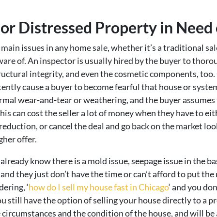
 or Distressed Property in Need
 main issues in any home sale, whether it’s a traditional sa
are of. An inspector is usually hired by the buyer to thoro
ructural integrity, and even the cosmetic components, too. O
tently cause a buyer to become fearful that house or system
rmal wear-and-tear or weathering, and the buyer assumes t
his can cost the seller a lot of money when they have to eit
ice reduction, or cancel the deal and go back on the market l
gher offer.
already know there is a mold issue, seepage issue in the b
d they just don’t have the time or can’t afford to put the m
ering, ‘
how do I sell my house fast in Chicago
‘ and you don
u still have the option of selling your house directly to a 
 circumstances and the condition of the house, and will be