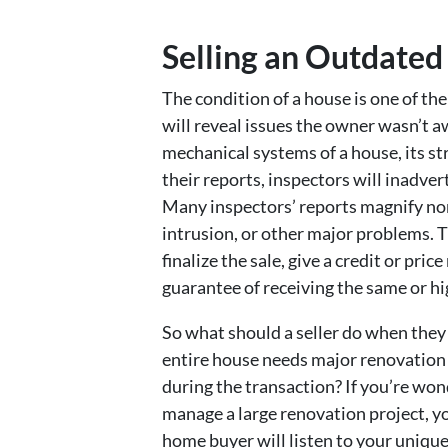
Selling an Outdated
The condition of a house is one of the
will reveal issues the owner wasn’t aw
mechanical systems of a house, its st
their reports, inspectors will inadver
Many inspectors’ reports magnify no
intrusion, or other major problems. T
finalize the sale, give a credit or pr
guarantee of receiving the same or hi
So what should a seller do when they 
entire house needs major renovation an
during the transaction? If you’re wond
manage a large renovation project, yo
home buyer will listen to your unique