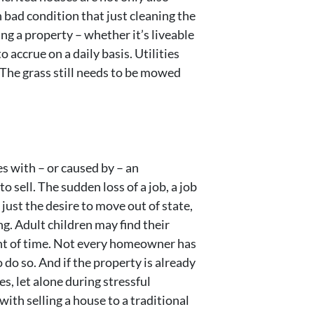
 bad condition that just cleaning the
ng a property – whether it’s liveable
 accrue on a daily basis. Utilities
. The grass still needs to be mowed
es with – or caused by – an
sell. The sudden loss of a job, a job
 just the desire to move out of state,
g. Adult children may find their
unt of time. Not every homeowner has
o do so. And if the property is already
s, let alone during stressful
with selling a house to a traditional