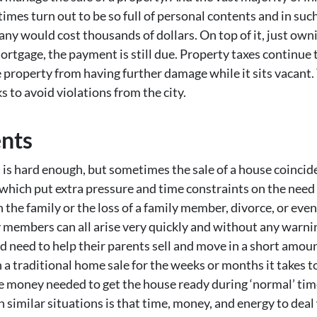
imes turn out to be so full of personal contents and in such
y would cost thousands of dollars. On top of it, just owni
ortgage, the payment is still due. Property taxes continue to
he property from having further damage while it sits vacant
 to avoid violations from the city.
ents
l is hard enough, but sometimes the sale of a house coincid
ich put extra pressure and time constraints on the need to 
n the family or the loss of a family member, divorce, or even
y members can all arise very quickly and without any warnin
nd need to help their parents sell and move in a short amo
gh a traditional home sale for the weeks or months it takes t
he money needed to get the house ready during ‘normal’ time
 similar situations is that time, money, and energy to deal 