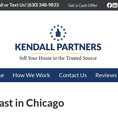
ll or Text Us!
(630) 348-9833
Get a Cash Offer
Fac
L
se
How We Work
Contact Us
Reviews
ast in Chicago