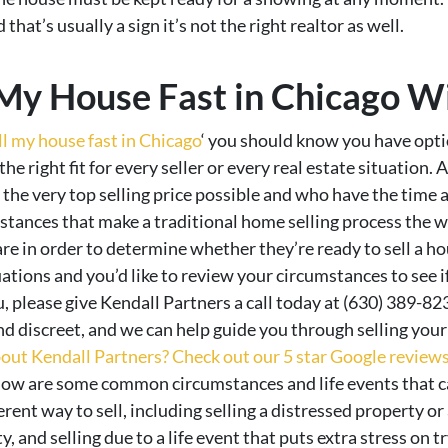
that’s usually a sign it’s not the right realtor as well.
 My House Fast in Chicago W
ll my house fast in Chicago
‘ you should know you have optio
 the right fit for every seller or every real estate situatio
the very top selling price possible and who have the time 
mstances that make a traditional home selling process the
e in order to determine whether they’re ready to sell a hou
ations and you’d like to review your circumstances to see if
, please give Kendall Partners a call today at (630) 389-82
 discreet, and we can help guide you through selling your
out Kendall Partners? Check out our 5 star Google reviews 
ow are some common circumstances and life events that c
ent way to sell, including selling a distressed property or
, and selling due to a life event that puts extra stress on try