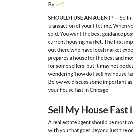
By
Jeff
SHOULD I USE AN AGENT? —
Sellin
transaction of your lifetime. When you
sold. You want the best guidance po
current housing market. The first imp
out there who have local market exper
prepares a house for the best and most
for some sellers, but it may not be desi
wondering ‘how do I sell my house fas
Below we discuss some important aspe
your house fast in Chicago.
Sell My House Fast i
A real estate agent should be most c
with you that goes beyond just the o