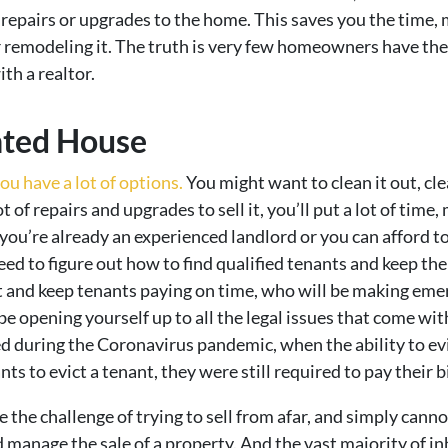
epairs or upgrades to the home. This saves you the time, m
r remodeling it. The truth is very few homeowners have the 
ith a realtor.
nted House
ou have a lot of options.
You might want to clean it out, clea
t of repairs and upgrades to sell it, you’ll put a lot of tim
 you’re already an experienced landlord or you can afford
need to figure out how to find qualified tenants and keep t
 and keep tenants paying on time, who will be making eme
 be opening yourself up to all the legal issues that come wi
 during the Coronavirus pandemic, when the ability to ev
 to evict a tenant, they were still required to pay their bil
e the challenge of trying to sell from afar, and simply can
d manage the sale of a property. And the vast majority of i