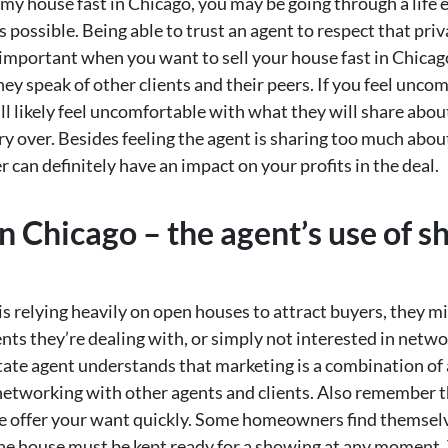
l my house fast in Chicago, you may be going through a life
s possible. Being able to trust an agent to respect that pri
y important when you want to sell your house fast in Chica
they speak of other clients and their peers. If you feel unc
’ll likely feel uncomfortable with what they will share abou
carry over. Besides feeling the agent is sharing too much abo
 can definitely have an impact on your profits in the deal.
in Chicago – the agent’s use of 
s relying heavily on open houses to attract buyers, they m
ts they’re dealing with, or simply not interested in netwo
state agent understands that marketing is a combination of a
etworking with other agents and clients. Also remember the
he offer your want quickly. Some homeowners find themsel
 the house must be kept ready for a showing at any moment.