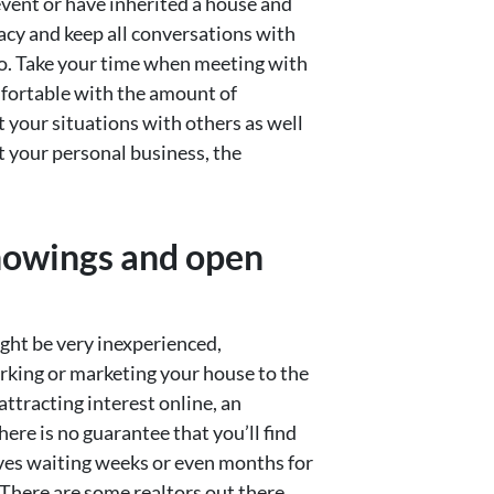
 event or have inherited a house and
vacy and keep all conversations with
go. Take your time when meeting with
omfortable with the amount of
t your situations with others as well
ut your personal business, the
showings and open
ight be very inexperienced,
rking or marketing your house to the
ttracting interest online, an
re is no guarantee that you’ll find
ves waiting weeks or even months for
 There are some realtors out there