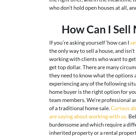
who don’t hold open houses at all, and 
How Can I Sell
If you’re asking yourself ‘how can I
se
the only way to sell a house, and isn’t
working with clients who want to get 
get top dollar. There are many circu
they need to know what the options ar
experiencing any of the following situ
home buyer is the right option for you
team members. We’re professional and
of a traditional home sale.
Curious ab
are saying about working with us.
Bel
burdensome and which require a differ
inherited property or a rental property