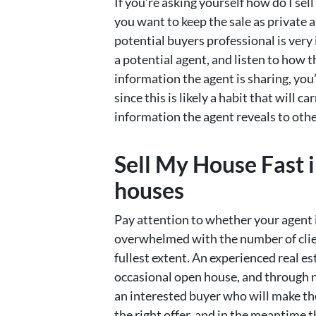
If you’re asking yourself how do I sel
you want to keep the sale as private a
potential buyers professional is ver
a potential agent, and listen to how 
information the agent is sharing, you
since this is likely a habit that will 
information the agent reveals to other
Sell My House Fast 
houses
Pay attention to whether your agent i
overwhelmed with the number of clien
fullest extent. An experienced real e
occasional open house, and through n
an interested buyer who will make t
the right offer, and in the meantime