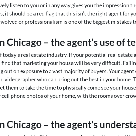
tively listen to you or in any way gives you the impression t
it should be a red flag that this isn’t the right agent for y
involved or professionalism is one of the biggest mistakes 
n Chicago – the agent’s use of 
today’s real estate industry. If your potential real estate 
find that marketing your house will be very difficult. Failin
g out on exposure to a vast majority of buyers. Your agen
d videographer who can bring out the best in your home. Th
get them to take the time to physically come see your hous
iny cell phone photos of your home, with the rooms over cr
n Chicago – the agent’s underst