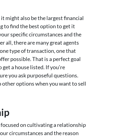
it might also be the largest financial
 to find the best option to get it
our specific circumstances and the
er all, there are many great agents
one type of transaction, one that
fer possible. That is a perfect goal
o get a house listed. If you’re
sure you ask purposeful questions.
 other options when you want to sell
hip
focused on cultivating a relationship
 your circumstances and the reason