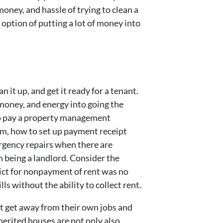
oney, and hassle of trying to clean a
option of putting a lot of money into
n it up, and get it ready for a tenant.
e, money, and energy into going the
 to pay a property management
hem, how to set up payment receipt
rgency repairs when there are
th being a landlord. Consider the
ict for nonpayment of rent was no
ls without the ability to collect rent.
not get away from their own jobs and
nherited houses are not only also