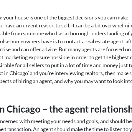
g your house is one of the biggest decisions you can make – 
 have an urgent reason to sell, it can be a bit overwhelming
ssible from someone who has a thorough understanding of y
ulse homeowners have is to contact a real estate agent, aft
tise and can offer advice. But many agents are focused on 
 marketing exposure possible in order to get the highest of
rable for all sellers to put in a lot of time and money just t
t in Chicago’ and you’re interviewing realtors, then make 
cts of hiring an agent, and why you may want to look into
n Chicago – the agent relations
oncerned with meeting your needs and goals, and should be 
ne transaction. An agent should make the time to listen to