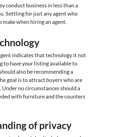
hey conduct business in less than a
ou. Settling for just any agent who
to make when hiring an agent.
technology
agent indicates that technology it not
g to have your listing available to
t should also be recommending a
e goal is to attract buyers who are
e. Under no circumstances should a
owded with furniture and the counters
anding of privacy