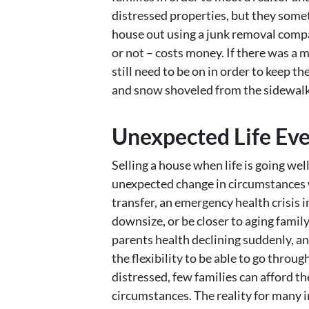
distressed properties, but they somet
house out using a junk removal compan
or not – costs money. If there was a m
still need to be on in order to keep t
and snow shoveled from the sidewalks
Unexpected Life Ev
Selling a house when life is going wel
unexpected change in circumstances wh
transfer, an emergency health crisis i
downsize, or be closer to aging famil
parents health declining suddenly, a
the flexibility to be able to go throu
distressed, few families can afford t
circumstances. The reality for many in