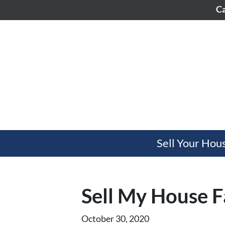
Ca
Sell Your Hou
Sell My House F
October 30, 2020