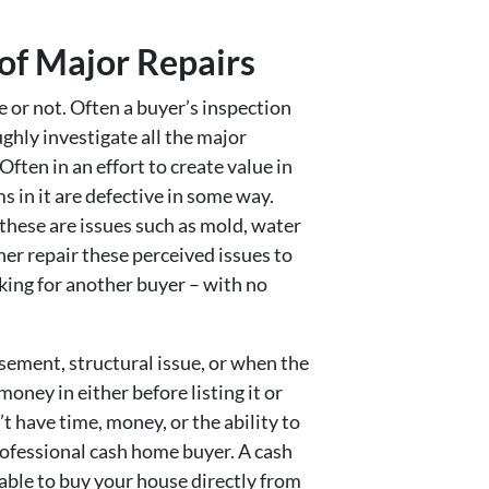
 of Major Repairs
le or not. Often a buyer’s inspection
ughly investigate all the major
ften in an effort to create value in
s in it are defective in some way.
hese are issues such as mold, water
her repair these perceived issues to
ooking for another buyer – with no
asement, structural issue, or when the
oney in either before listing it or
’t have time, money, or the ability to
professional cash home buyer. A cash
 able to buy your house directly from