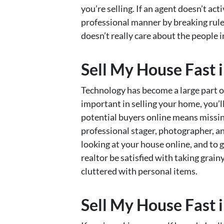
you’re selling. If an agent doesn’t ac
professional manner by breaking rules, 
doesn’t really care about the people 
Sell My House Fast i
Technology has become a large part of 
important in selling your home, you’ll 
potential buyers online means missin
professional stager, photographer, an
looking at your house online, and to 
realtor be satisfied with taking gra
cluttered with personal items.
Sell My House Fast i