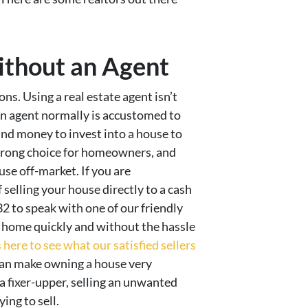
ithout an Agent
ns. Using a real estate agent isn’t
n. An agent normally is accustomed to
and money to invest into a house to
 wrong choice for homeowners, and
se off-market. If you are
 selling your house directly to a cash
32 to speak with one of our friendly
 home quickly and without the hassle
here to see what our satisfied sellers
an make owning a house very
 a fixer-upper, selling an unwanted
ing to sell.