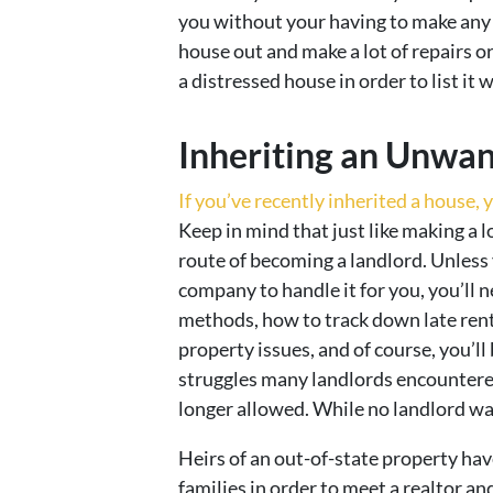
you without your having to make any r
house out and make a lot of repairs o
a distressed house in order to list it w
Inheriting an Unwa
If you’ve recently inherited a house, y
Keep in mind that just like making a lo
route of becoming a landlord. Unless
company to handle it for you, you’ll 
methods, how to track down late rent
property issues, and of course, you’ll
struggles many landlords encountered
longer allowed. While no landlord wants
Heirs of an out-of-state property hav
families in order to meet a realtor an