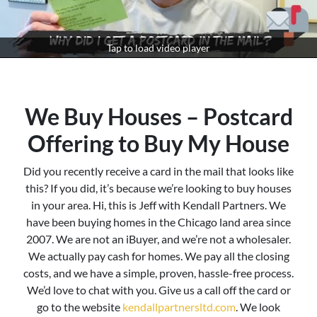
Tap to load video player
We Buy Houses – Postcard
Offering to Buy My House
Did you recently receive a card in the mail that looks like
this? If you did, it’s because we’re looking to buy houses
in your area. Hi, this is Jeff with Kendall Partners. We
have been buying homes in the Chicago land area since
2007. We are not an iBuyer, and we’re not a wholesaler.
We actually pay cash for homes. We pay all the closing
costs, and we have a simple, proven, hassle-free process.
We’d love to chat with you. Give us a call off the card or
go to the website
kendallpartnersltd.com
. We look