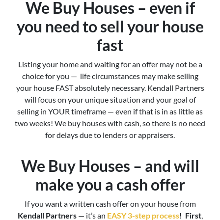
We Buy Houses – even if
you need to sell your house
fast
Listing your home and waiting for an offer may not be a
choice for you — life circumstances may make selling
your house FAST absolutely necessary. Kendall Partners
will focus on your unique situation and your goal of
selling in YOUR timeframe — even if that is in as little as
two weeks! We buy houses with cash, so there is no need
for delays due to lenders or appraisers.
We Buy Houses – and will
make you a cash offer
If you want a written cash offer on your house from
Kendall Partners
— it’s an
EASY 3-step process
!
First
,