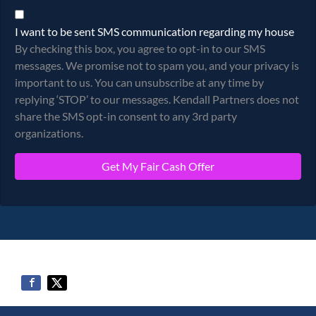
By checking this box, you agree to opt-in to our SMS messages.
I want to be sent SMS communication regarding my house
By checking this box, you agree to opt-in to our SMS
messages. We promise not to spam you, and your privacy is
important to us. You can unsubscribe at any time by
replying ‘STOP’ to our messages. Kendall Partners does not
share the SMS opt-in consent to any 3rd party
organizations.