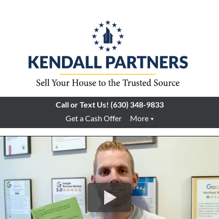
Call or Text Us!
(630) 348-9833
Get a Cash Offer
More