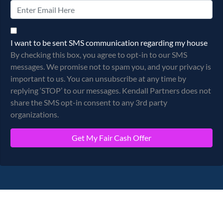
By checking this box, you agree to opt-in to our SMS messages.
I want to be sent SMS communication regarding my house
By checking this box, you agree to opt-in to our SMS
messages. We promise not to spam you, and your privacy is
important to us. You can unsubscribe at any time by
replying ‘STOP’ to our messages. Kendall Partners does not
share the SMS opt-in consent to any 3rd party
organizations.