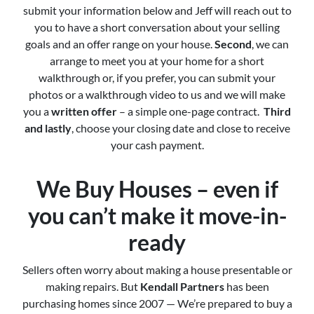
submit your information below and Jeff will reach out to
you to have a short conversation about your selling
goals and an offer range on your house.
Second
, we can
arrange to meet you at your home for a short
walkthrough or, if you prefer, you can submit your
photos or a walkthrough video to us and we will make
you a
written offer
– a simple one-page contract.
Third
and lastly
, choose your closing date and close to receive
your cash payment.
We Buy Houses – even if
you can’t make it move-in-
ready
Sellers often worry about making a house presentable or
making repairs. But
Kendall Partners
has been
purchasing homes since 2007 — We’re prepared to buy a