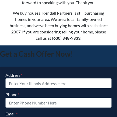
forward to speaking with you. Thank you.
We buy houses! Kendall Partners is still purchasing
homes in your area. We are a local, family-owned
business, and we’ve been buying homes with cash since
2007. If you are considering selling your home, please
call us at (
630) 348-9833.
Get a Cash Offer Now!
Address
*
Phone
*
Email
*