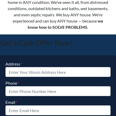
home in ANY condition. We’ve seen it all, from distressed
conditions, outdated kitchens and baths, wet basements,
and even septic repairs. We buy ANY house. We’re
experienced and can buy ANY house — because
we
know how to SOLVE PROBLEMS.
Get a Cash Offer Now!
Address
*
Phone
*
Email
*