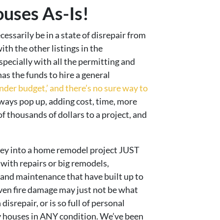
uses As-Is!
ssarily be in a state of disrepair from
th the other listings in the
ecially with all the permitting and
as the funds to hire a general
nder budget,’ and there’s no sure way to
ays pop up, adding cost, time, more
f thousands of dollars to a project, and
oney into a home remodel project JUST
ith repairs or big remodels,
s and maintenance that have built up to
even fire damage may just not be what
isrepair, or is so full of personal
uy houses in ANY condition. We’ve been