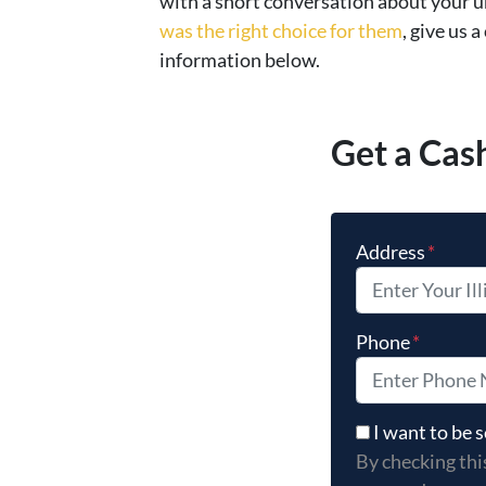
with a short conversation about your u
was the right choice for them
, give us a
information below.
Get a Cas
Address
*
Phone
*
By checking thi
I want to be
By checking thi