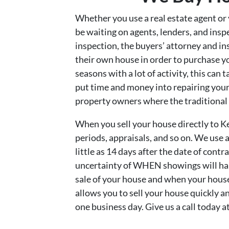
Whether you use a real estate agent or y
be waiting on agents, lenders, and inspe
inspection, the buyers’ attorney and ins
their own house in order to purchase y
seasons with a lot of activity, this can 
put time and money into repairing your 
property owners where the traditional 
When you sell your house directly to K
periods, appraisals, and so on. We use
little as 14 days after the date of cont
uncertainty of WHEN showings will happ
sale of your house and when your hous
allows you to sell your house quickly a
one business day. Give us a call today 