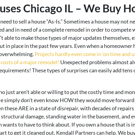
ses Chicago IL – We Buy Ho
eed to sell a house “As-Is.” Sometimes a house may not nece
ted and in need of a complete remodel in order to compete wi
able to make those types of major updates themselves, esp
ut in place in the past few years. Even when a homeowner h
s overwhelming.
Projects hardly even come in ‘on time and u
costs of a major remodel!
Unexpected problems almost alw
equirements! These types of surprises can easily add tens o
just aren’t able or willing to put the costly time and m
ople simply don’t even know HOW they would move forward w
en these ARE in a state of disrepair, with decades of repair
f, structural damage, standing water in the basement, and 
wants to have to think about. If you own a house that is in d
art to get it cleaned out, Kendall Partners can help. We b