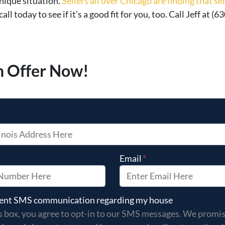
nique situation.
Sellers all over Chicago are finding that s
 call today to see if it’s a good fit for you, too. Call Jeff at
h Offer Now!
Email
*
s box, you agree to opt-in to our SMS messages. We promise
 sent SMS communication regarding my house
s box, you agree to opt-in to our SMS messages. We promi