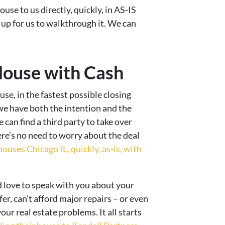
use to us directly, quickly, in AS-IS
t up for us to walkthrough it. We can
House with Cash
use, in the fastest possible closing
we have both the intention and the
can find a third party to take over
ere’s no need to worry about the deal
ouses Chicago IL, quickly, as-is, with
d love to speak with you about your
fer, can’t afford major repairs – or even
our real estate problems. It all starts