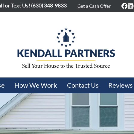
ll or Text Us!
(630) 348-9833
Get a Cash Offer
Fac
L
se
How We Work
Contact Us
Reviews