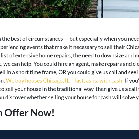
in the best of circumstances — but especially when you need
eriencing events that make it necessary to sell their Chic
g list of extensive home repairs, the need to downsize and 
st, we can help. You could hire an agent, make repairs and 
ell in a short time frame, OR you could give us call and see 
on.
We buy houses Chicago, IL – fast, as-is, with cash.
If you
o sell your house in the traditional way, then give us a ca
u discover whether selling your house for cash will solve y
h Offer Now!