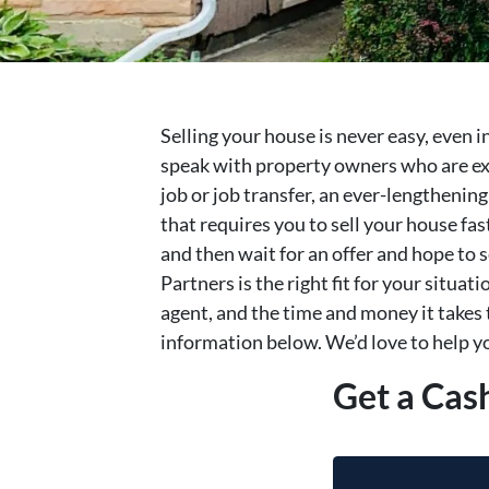
Selling your house is never easy, even 
speak with property owners who are exp
job or job transfer, an ever-lengthenin
that requires you to sell your house fa
and then wait for an offer and hope to s
Partners is the right fit for your situati
agent, and the time and money it takes t
information below. We’d love to help yo
Get a Cas