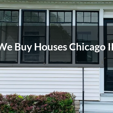
We Buy Houses Chicago I