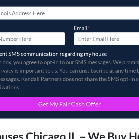
Email
*
s box, you agree to opt-in to our SMS messages. We promise
 sent SMS communication regarding my house
s box, you agree to opt-in to our SMS messages. We promi
rivacy is important to us. You can unsubscribe at any time 
essages. Kendall Partners does not share the SMS opt-in 
izations.
ses Chicago IL – We Buy H