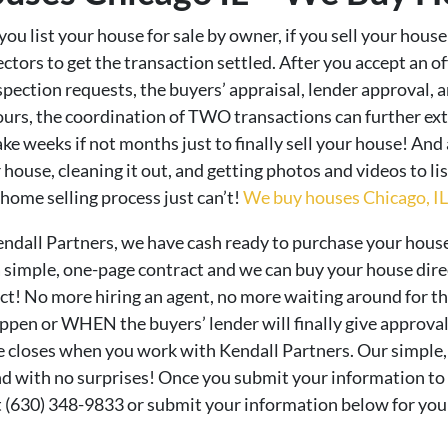
ou list your house for sale by owner, if you sell your house
ctors to get the transaction settled. After you accept an of
pection requests, the buyers’ appraisal, lender approval, an
ours, the coordination of TWO transactions can further ext
take weeks if not months just to finally sell your house! And
house, cleaning it out, and getting photos and videos to li
home selling process just can’t!
We buy houses Chicago, IL –
endall Partners, we have cash ready to purchase your house
 a simple, one-page contract and we can buy your house dir
ract! No more hiring an agent, no more waiting around for th
en or WHEN the buyers’ lender will finally give approval.
e closes when you work with Kendall Partners. Our simple,
nd with no surprises! Once you submit your information to u
at (630) 348-9833 or submit your information below for your