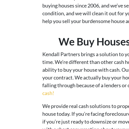
buying houses since 2006, and we’ve seen 
condition, and we will clean it out for 
help you sell your burdensome house 
We Buy Houses 
Kendall Partners brings a solution to yo
time. We’re different than other cash 
ability to buy your house with cash. O
your contract. We actually buy your hou
falling through because of a lenders or
cash!
We provide real cash solutions to prop
house today. If you’re facing foreclosur
if you’re just ready to downsize or move