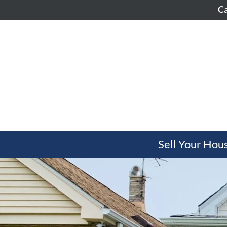
Ca
Sell Your Hou