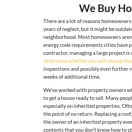
We Buy Hou
There are a lot of reasons homeowners n
years of neglect, but it might be outda
neighborhood. Most homeowners aren’t 
energy code requirements cities have p
contractor, managing a large project i
determine whether you will recoup the 
inspections and possibly even further r
weeks of additional time.
We’ve worked with property owners who 
to get a house ready to sell. Many pe
especially on inherited properties. Oft
the point of no return. Replacing a roo
the owner of an inherited property even 
contents that you don’t know how to st