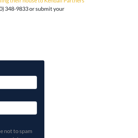
elling their house to Kendall Partners
 (630) 348-9833 or submit your
 not to spam you, and your privacy is important to us. You
se not to spam