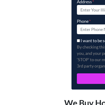
Address
*
Phone
*
By checking thi
I want to be
By checking thi
you, and your p
‘STOP’ to our m
3rd party organ
We Buy Hou