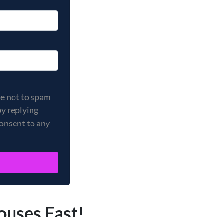
 not to spam you, and your privacy is important to us. You
se not to spam
by replying
consent to any
ouses Fast!