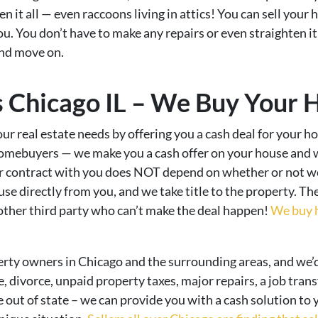
it all — even raccoons living in attics! You can sell your ho
you. You don’t have to make any repairs or even straighten i
and move on.
Chicago IL – We Buy Your 
ur real estate needs by offering you a cash deal for your ho
homebuyers — we make you a cash offer on your house and 
ur contract with you does NOT depend on whether or not we 
se directly from you, and we take title to the property. Th
 other third party who can’t make the deal happen!
We buy h
erty owners in Chicago and the surrounding areas, and we’
e, divorce, unpaid property taxes, major repairs, a job trans
 out of state – we can provide you with a cash solution to y