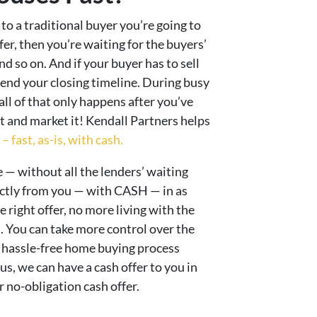
 to a traditional buyer you’re going to
fer, then you’re waiting for the buyers’
d so on. And if your buyer has to sell
end your closing timeline. During busy
 all of that only happens after you’ve
st and market it! Kendall Partners helps
 fast, as-is, with cash.
 — without all the lenders’ waiting
ectly from you — with CASH — in as
e right offer, no more living with the
 You can take more control over the
 hassle-free home buying process
s, we can have a cash offer to you in
 no-obligation cash offer.