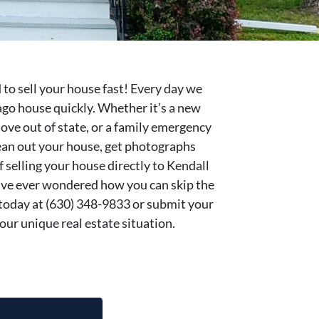
 to sell your house fast! Every day we
ago house quickly. Whether it’s a new
move out of state, or a family emergency
clean out your house, get photographs
if selling your house directly to Kendall
’ve ever wondered how you can skip the
ll today at (630) 348-9833 or submit your
our unique real estate situation.