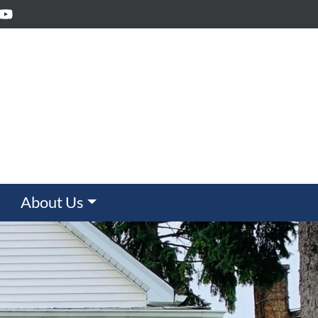
ebook
inkedIn
YouTube
About Us